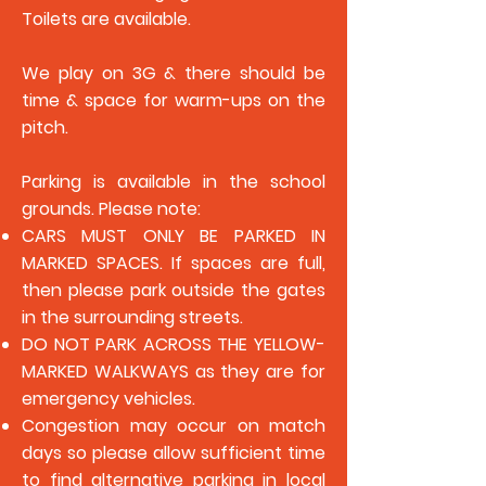
Toilets are available.
We play on 3G & there should be
time & space for warm-ups on the
pitch.
Parking is available in the school
grounds. Please note:
CARS MUST ONLY BE PARKED IN
MARKED SPACES. If spaces are full,
then please park outside the gates
in the surrounding streets.
DO NOT PARK ACROSS THE YELLOW-
MARKED WALKWAYS as they are for
emergency vehicles.
Congestion may occur on match
days so please allow sufficient time
to find alternative parking in local