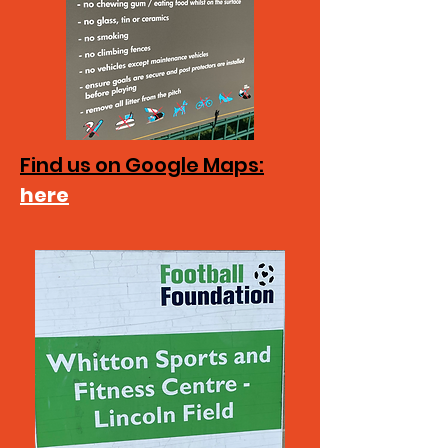
Find us on Google Maps:
here