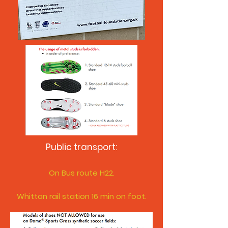
Public transport:
On Bus route H
22.
Whitton rail station 16 min on foot.