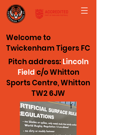
Welcome to
Twickenham Tigers FC
Pitch address:
Lincoln
Field
c/o Whitton
Sports Centre, Whitton
TW2 6JW