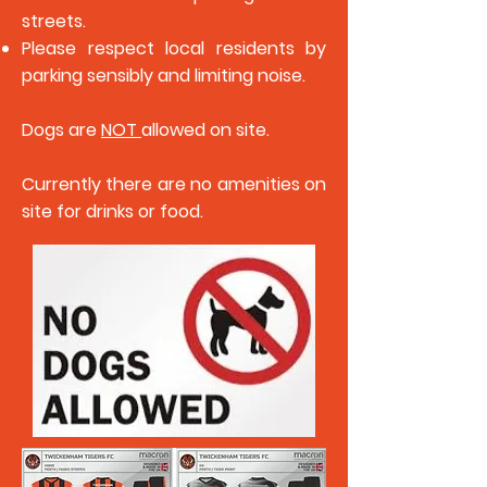
streets.
Please respect local residents by
parking sensibly and limiting noise.
Dogs are
NOT
allowed on site.
Currently there are no amenities on
site for drinks or food.