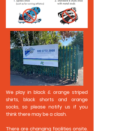
We play in black & orange striped
shirts, black shorts and orange
socks, so please notify us if you
think there may be a clash.
There are changing facilities onsite.