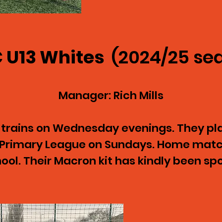
 U13 Whites
(2024/25 se
Manager: Rich Mills
 trains on Wednesday evenings. They pla
y Primary League on Sundays. Home mat
ol. Their Macron kit has kindly been s