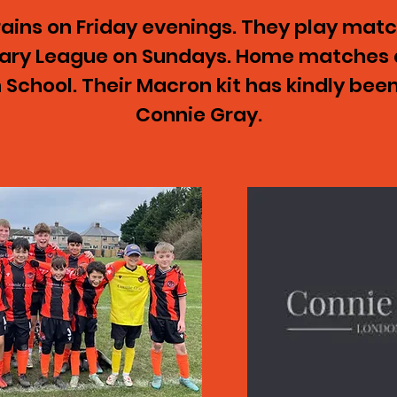
ains on Friday evenings. They play match
mary League on Sundays. Home matches 
School. Their Macron kit has kindly bee
Connie Gray.