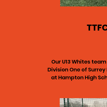
TTFC
Our U13 Whites team
Division One of Surre
at Hampton High Scho