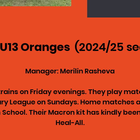
 U13 Oranges
(2024/25 s
Manager: Merilin Rasheva
ains on Friday evenings. They play matc
mary League on Sundays. Home matches a
School. Their Macron kit has kindly bee
Heal-All.