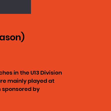
eason)
hes in the U13 Division
re mainly played at
n sponsored by