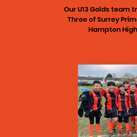
Our U13 Golds team tr
Three of Surrey Pri
Hampton High 