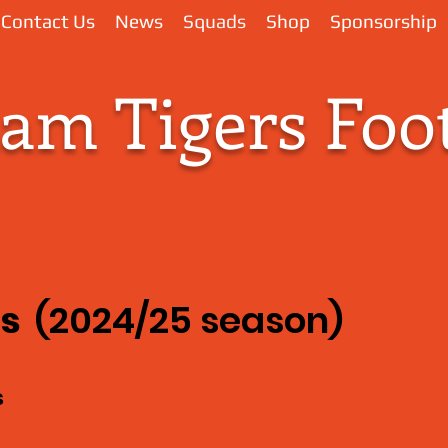
Contact Us
News
Squads
Shop
Sponsorship
m Tigers Foot
ks
(2024/25 season)
s