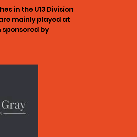
es in the U13 Division
are mainly played at
n sponsored by