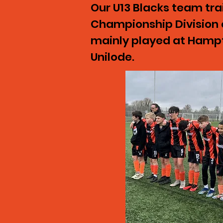
Our U13 Blacks team tr
Championship Division 
mainly played at Hampt
Unilode.