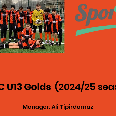
C U13 Golds
(2024/25 sea
Manager: Ali Tipirdamaz