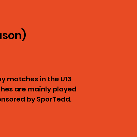
ason)
y matches in the U13
ches are mainly played
ponsored by SporTedd.