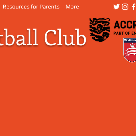
Resources for Parents
More
ball Club