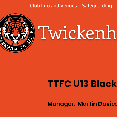
Club Info and Venues
Safeguarding
Twickenha
TTFC U13 Blac
Manager: Martin Davie