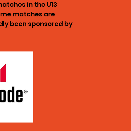
atches in the U13
Home matches are
ndly been sponsored by