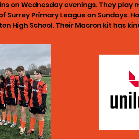
ains on Wednesday evenings. They play m
of Surrey Primary League on Sundays. 
on High School. Their Macron kit has ki