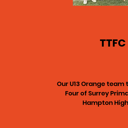
TTFC
Our U13 Orange team tr
Four of Surrey Pri
Hampton High 