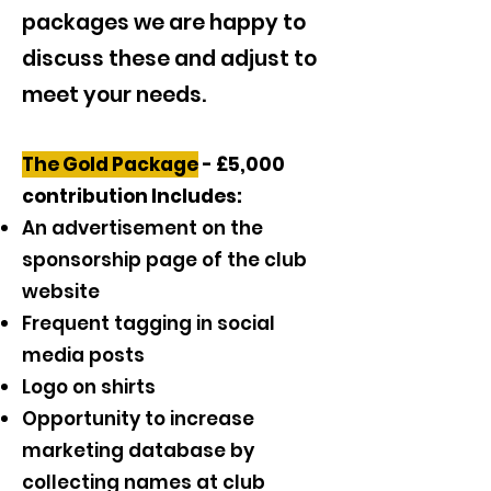
packages we are happy to
discuss these and adjust to
meet your needs.
The Gold Package
- £5,000
contribution Includes:
An advertisement on the
sponsorship page of the club
website
Frequent tagging in social
media posts
Logo on shirts
Opportunity to increase
marketing database by
collecting names at club