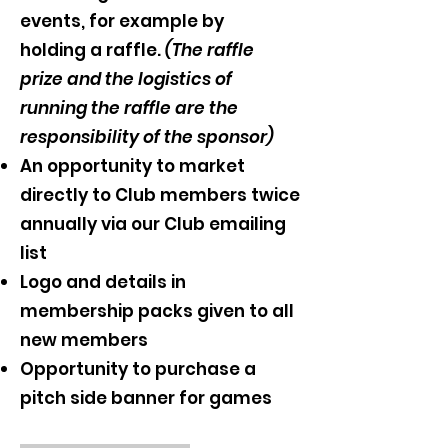
events, for example by
holding
a raffle.
(The raffle
prize and the logistics of
running the raffle are the
responsibility of the sponsor)
An opportunity to market
directly to Club members twice
annually via our Club emailing
list
Logo and details in
membership packs given to all
new members
Opportunity to purchase a
pitch side banner for games