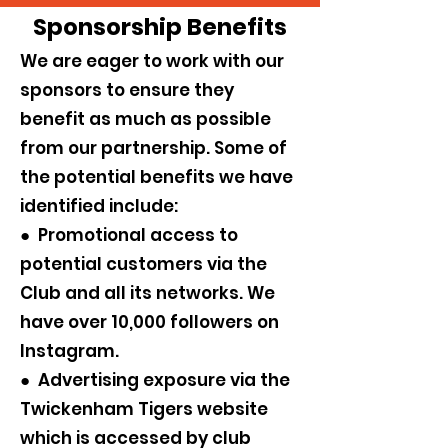
Sponsorship Benefits
We are eager to work with our
sponsors to ensure they
benefit as much as possible
from our partnership. Some of
the potential benefits we have
identified include:
● Promotional access to
potential customers via the
Club and all its networks. We
have over 10,000 followers on
Instagram.
● Advertising exposure via the
Twickenham Tigers website
which is accessed by club