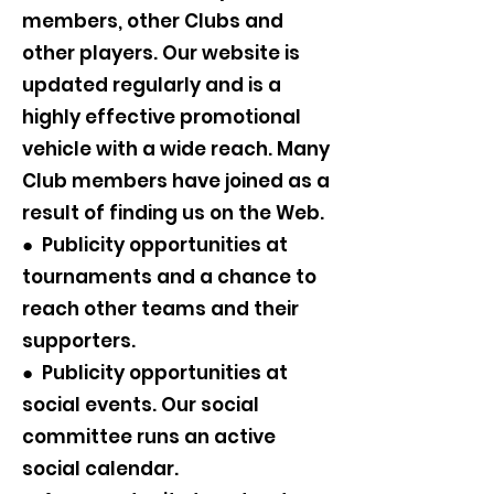
members, other Clubs and
other players. Our website is
updated regularly and is a
highly effective promotional
vehicle with a wide reach. Many
Club members have joined as a
result of finding us on the Web.
● Publicity opportunities at
tournaments and a chance to
reach other teams and their
supporters.
● Publicity opportunities at
social events. Our social
committee runs an active
social calendar.