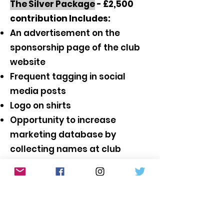
The Silver Package
- £2,500
contribution Includes:
An advertisement on the
sponsorship page of the club
website
Frequent tagging in social
media posts
Logo on shirts
Opportunity to increase
marketing database by
collecting names at club
events, for example by
holding
a raffle.
(The raffle
prize and the logistics of
running the raffle are the
responsibility of the sponsor)