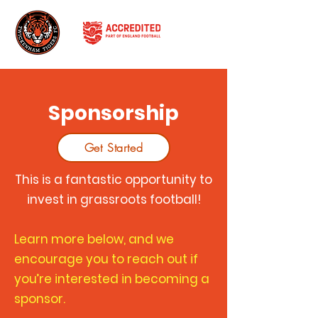
Sponsorship
Get Started
This is a fantastic opportunity to
invest in grassroots football!
Learn more below, and we
encourage you to reach out if
you’re interested in becoming a
sponsor.