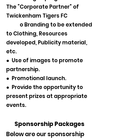
The “Corporate Partner” of
Twickenham Tigers FC
o Branding to be extended
to Clothing, Resources
developed, Publicity material,
etc.
● Use of images to promote
partnership.
● Promotional launch.
● Provide the opportunity to
present prizes at appropriate
events.
Sponsorship Packages
Below are our sponsorship