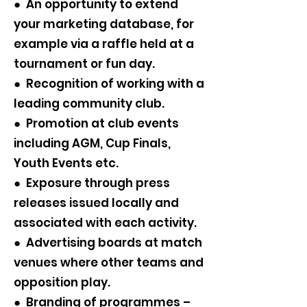
● An opportunity to extend
your marketing database, for
example via a raffle held at a
tournament or fun day.
● Recognition of working with a
leading community club.
● Promotion at club events
including AGM, Cup Finals,
Youth Events etc.
● Exposure through press
releases issued locally and
associated with each activity.
● Advertising boards at match
venues where other teams and
opposition play.
● Branding of programmes –